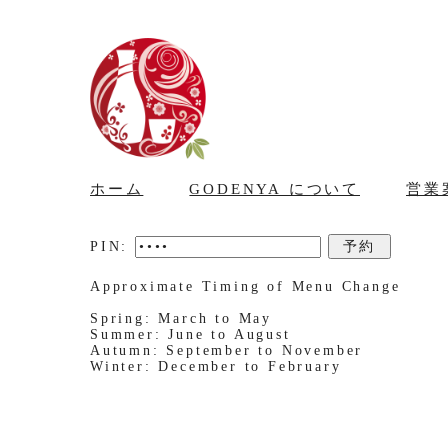
ホーム
GODENYA について
営業
PIN:
Approximate Timing of Menu Change
Spring: March to May
Summer: June to August
Autumn: September to November
Winter: December to February